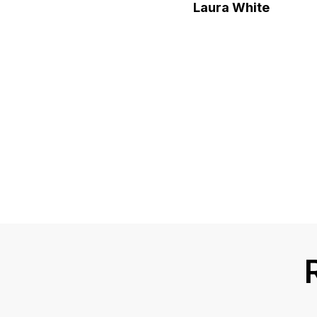
Laura White