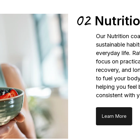
02
Nutriti
Our Nutrition coa
sustainable habit
everyday life. Ra
focus on practic
recovery, and lon
to fuel your body
helping you feel 
consistent with y
Learn More