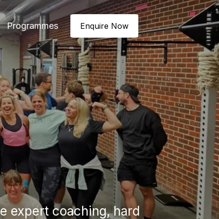
Programmes
Enquire Now
 expert coaching, hard