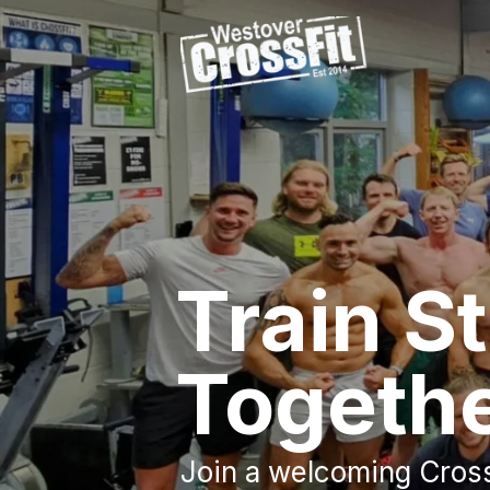
Train S
Togeth
Join a welcoming Cros