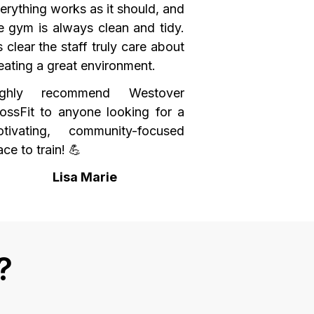
erything works as it should, and
e gym is always clean and tidy.
’s clear the staff truly care about
eating a great environment.
ighly recommend Westover
ossFit to anyone looking for a
tivating, community-focused
ace to train! 💪
Lisa Marie
?