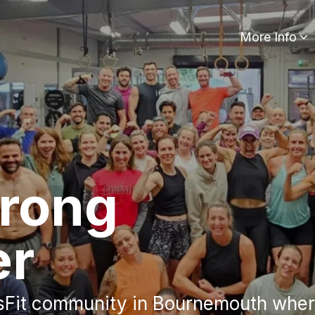
More Info
trong
er
sFit community in Bournemouth where