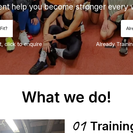
nt help you become stronger every 
Fit?
Alr
, click to enquire
Already Trainin
What we do!
01
Trainin