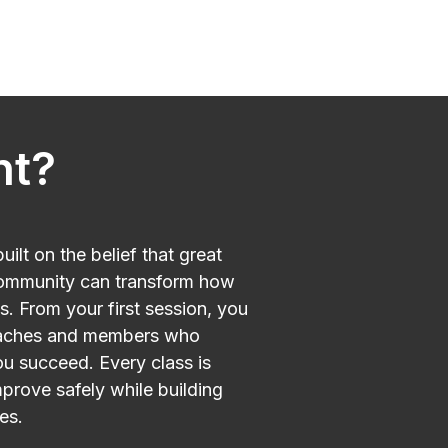
nt?
ilt on the belief that great
ommunity can transform how
s. From your first session, you
oaches and members who
u succeed. Every class is
mprove safely while building
es.