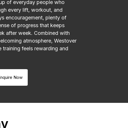
up of everyday people who
gh every lift, workout, and
ays encouragement, plenty of
ense of progress that keeps
k after week. Combined with
welcoming atmosphere, Westover
e training feels rewarding and
nquire Now
ay