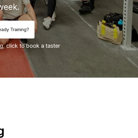
week.
eady Training?
g, click to book a taster
g