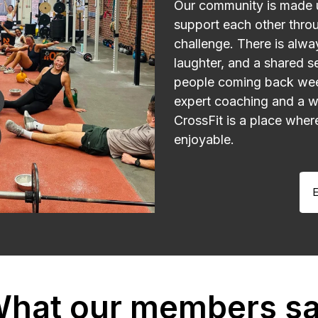
Our community is made 
support each other throu
challenge. There is alw
laughter, and a shared s
people coming back wee
expert coaching and a 
CrossFit is a place wher
enjoyable.
E
hat our members s