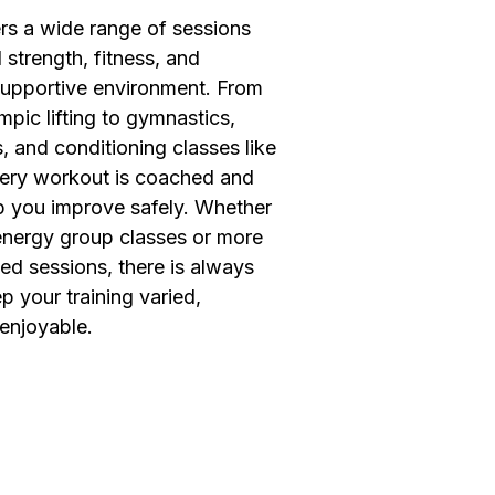
ers a wide range of sessions
 strength, fitness, and
supportive environment. From
pic lifting to gymnastics,
, and conditioning classes like
ery workout is coached and
lp you improve safely. Whether
energy group classes or more
ed sessions, there is always
 your training varied,
 enjoyable.