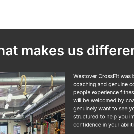
at makes us differe
Westover CrossFit was bu
coaching and genuine c
people experience fitnes
will be welcomed by c
genuinely want to see yo
structured to help you i
confidence in your abiliti