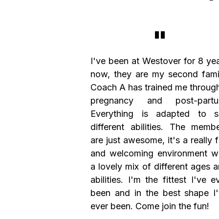
"
I've been at Westover for 8 ye
now, they are my second fami
Coach A has trained me throug
pregnancy and post-partu
Everything is adapted to su
different abilities. The memb
are just awesome, it's a really 
and welcoming environment w
a lovely mix of different ages 
abilities. I'm the fittest I've e
been and in the best shape I
ever been. Come join the fun!