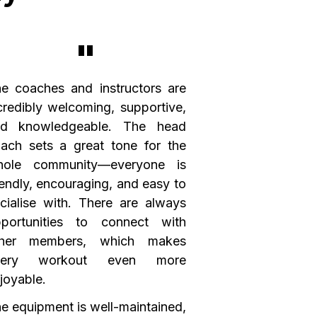
"
e coaches and instructors are
credibly welcoming, supportive,
nd knowledgeable. The head
ach sets a great tone for the
hole community—everyone is
iendly, encouraging, and easy to
cialise with. There are always
portunities to connect with
ther members, which makes
very workout even more
joyable.
e equipment is well-maintained,