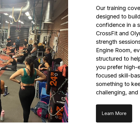
Our training cov
designed to build
confidence in a 
CrossFit and Olym
strength sessions
Engine Room, ev
structured to he
you prefer high-
focused skill-bas
something to keep
challenging, and
Learn More