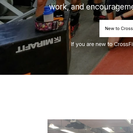
work, and encourageme
New to Cross
If you are new to CrossFit