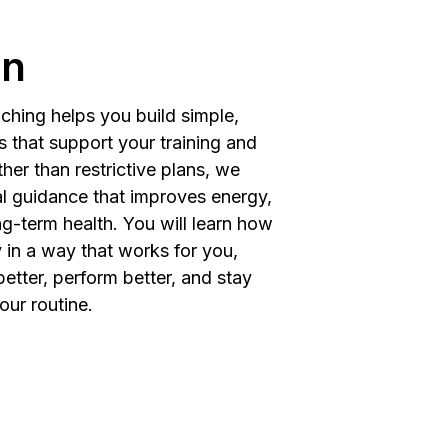
on
ching helps you build simple,
s that support your training and
ther than restrictive plans, we
al guidance that improves energy,
g-term health. You will learn how
 in a way that works for you,
better, perform better, and stay
our routine.