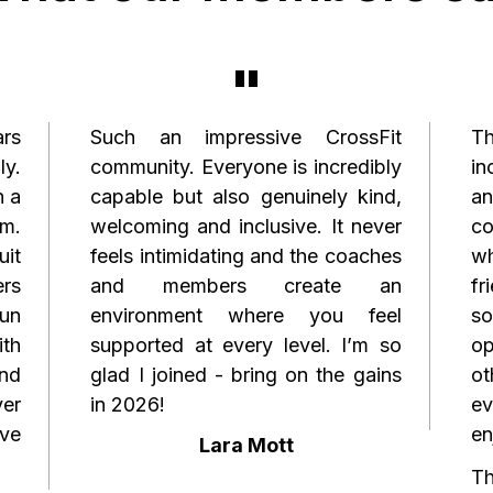
"
ars
Such an impressive CrossFit
Th
ly.
community. Everyone is incredibly
in
h a
capable but also genuinely kind,
a
m.
welcoming and inclusive. It never
co
it
feels intimidating and the coaches
w
ers
and members create an
fr
fun
environment where you feel
so
ith
supported at every level. I’m so
op
and
glad I joined - bring on the gains
o
ver
in 2026!
e
've
en
Lara Mott
Th