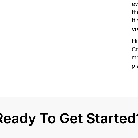
ev
th
It
cr
H
Cr
mo
pl
Ready To Get Started